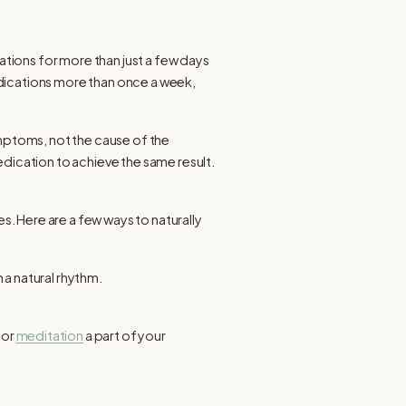
tions for more than just a few days
edications more than once a week,
ptoms, not the cause of the
ication to achieve the same result.
. Here are a few ways to naturally
 a natural rhythm.
 or
meditation
a part of your