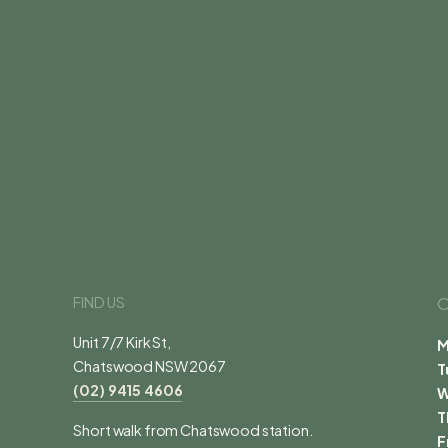
FIND US
O
Unit 7/7 Kirk St,
M
Chatswood NSW 2067
T
(02) 9415 4606
T
Short walk from Chatswood station.
F