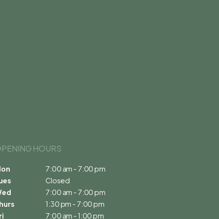
PENING HOURS 
on
7:00 am - 7:00 pm
ues
Closed
Wed
7:00 am - 7:00 pm
hurs
1:30 pm - 7:00 pm
ri
7:00 am - 1:00 pm