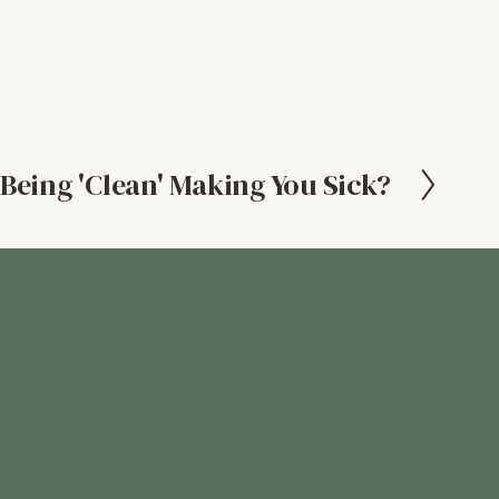
 Being 'Clean' Making You Sick?