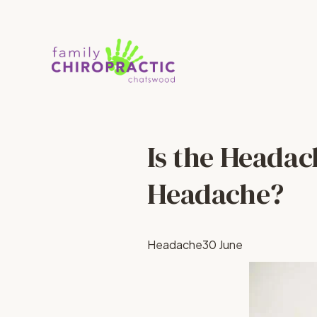
Is the Headac
Headache?
Headache
30 June