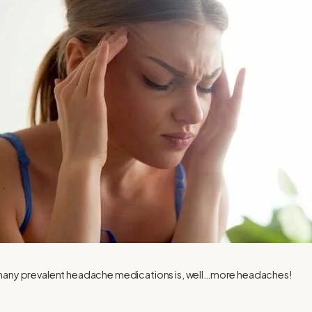
 many prevalent headache medications is, well…more headaches!