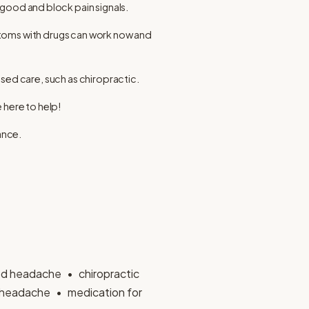
 good and block pain signals.
ptoms with drugs can work now and
sed care, such as chiropractic.
 here to help!
ance.
d headache
chiropractic
headache
medication for