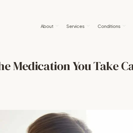
About
Services
Conditions
he Medication You Take C