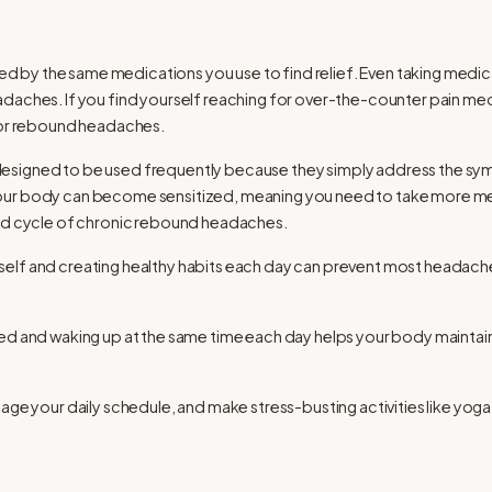
by the same medications you use to find relief. Even taking medica
adaches. If you find yourself reaching for over-the-counter pain m
 for rebound headaches.
esigned to be used frequently because they simply address the sym
our body can become sensitized, meaning you need to take more med
and cycle of chronic rebound headaches.
elf and creating healthy habits each day can prevent most headaches
ed and waking up at the same time each day helps your body maintain
age your daily schedule, and make stress-busting activities like yoga