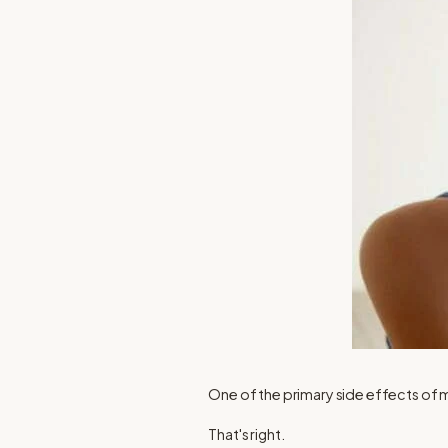
One of the primary side effects of
That's right.