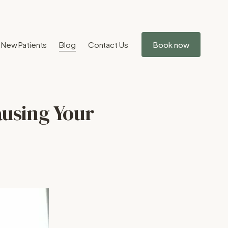
New Patients
Blog
Contact Us
Book now
ausing Your