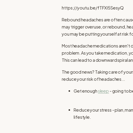
https://youtu.be/fTFXl5SesyQ
Rebound headaches are often caused 
may trigger overuse, or rebound, he
you may be putting yourself at risk
Most headache medications aren't d
problem. As you take medication, y
This can lead to a downward spiral 
The good news? Taking care of yours
reduce your risk of headaches...
Get enough
sleep
- going to b
Reduce your stress - plan, man
lifestyle.