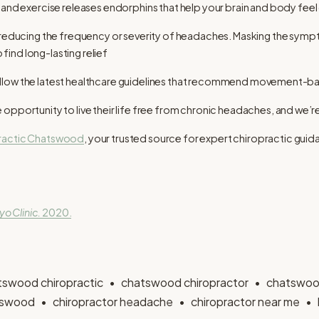
and exercise releases endorphins that help your brain and body feel
t reducing the frequency or severity of headaches. Masking the sym
o find long-lasting relief
to follow the latest healthcare guidelines that recommend movement-ba
opportunity to live their life free from chronic headaches, and we’re
practic Chatswood
, your trusted source for expert chiropractic guid
o Clinic.
2020.
tswood chiropractic
chatswood chiropractor
chatswoo
atswood
chiropractor headache
chiropractor near me