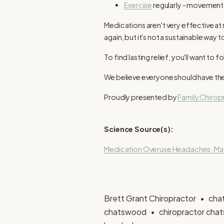
Exercise
regularly - movement 
Medications aren't very effective a
again, but it's not a sustainable way t
To find lasting relief, you'll want 
We believe everyone should have the 
Proudly presented by
Family Chiro
Science Source(s):
Medication Overuse Headaches.
May
Brett Grant Chiropractor
cha
chatswood
chiropractor ch