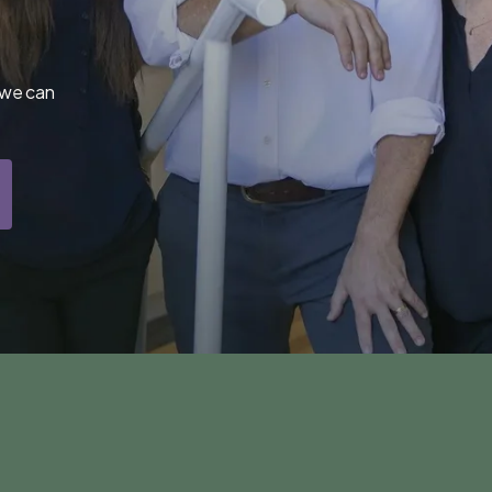
 we can 