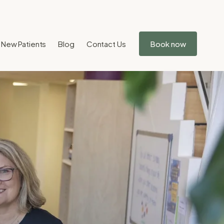
New Patients
Blog
Contact Us
Book now