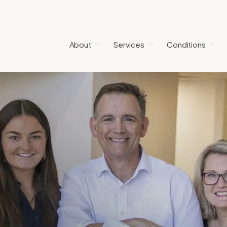
About
Services
Conditions