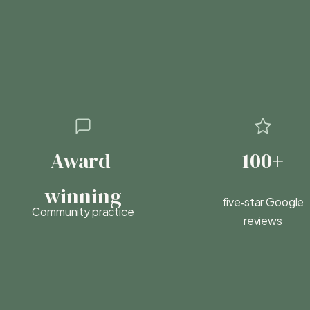
Award 
100+
winning
five‑star Google
Community practice
reviews