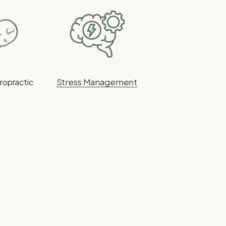
Stress Management
iropractic