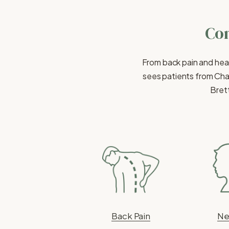
Con
From back pain and hea
sees patients from Cha
Brett
Back Pain
Ne