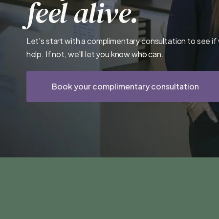
feel alive.
Let's start with a complimentary consultation to see if
help. If not, we'll let you know who can.
Book your complimentary consultation