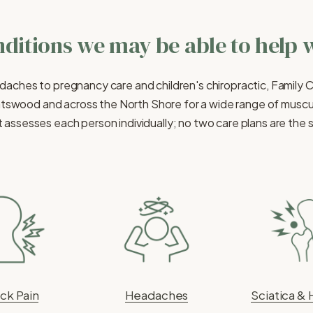
ditions we may be able to help 
daches to pregnancy care and children's chiropractic, Family 
tswood and across the North Shore for a wide range of muscul
 assesses each person individually; no two care plans are the
ck Pain
Headaches
Sciatica & 