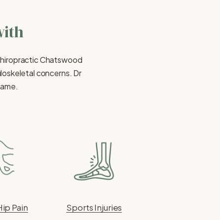
with
Chiropractic Chatswood 
oskeletal concerns. Dr 
 same.
Hip Pain
Sports Injuries