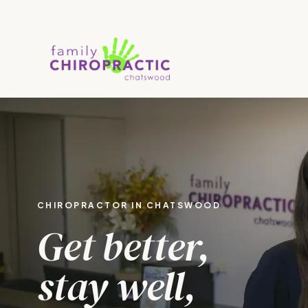
CHIROPRACTOR IN CHATSWOOD
Get better,
stay well,