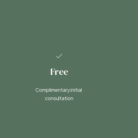
Free
Complimentary initial 
consultation