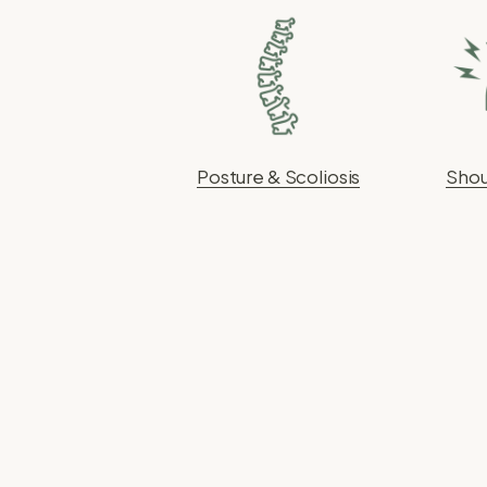
Posture & Scoliosis
Shou