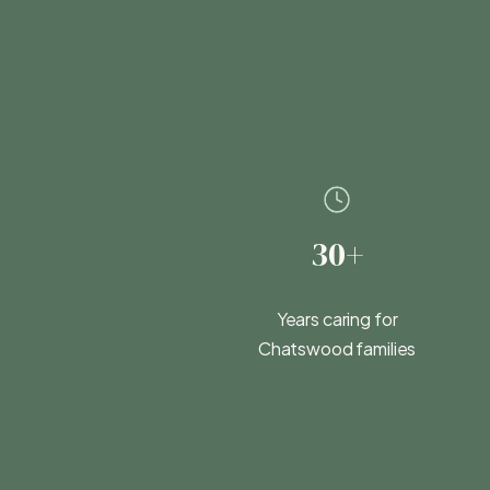
30+
Years caring for
Chatswood families