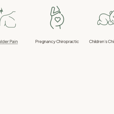
lder Pain
Pregnancy Chiropractic
Children’s Ch