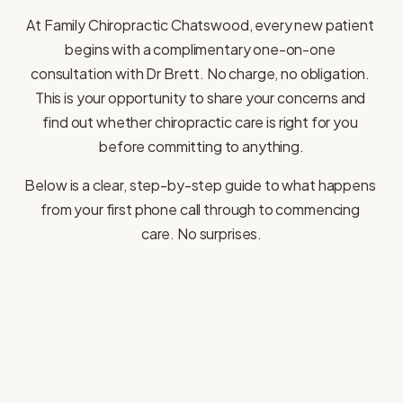
At Family Chiropractic Chatswood, every new patient 
begins with a complimentary one-on-one 
consultation with Dr Brett. No charge, no obligation. 
This is your opportunity to share your concerns and 
find out whether chiropractic care is right for you 
before committing to anything.
Below is a clear, step-by-step guide to what happens 
from your first phone call through to commencing 
care. No surprises.