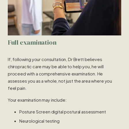
Full examination
If, following your consultation, Dr Brett believes 
chiropractic care may be able to help you, he will 
proceed with a comprehensive examination. He 
assesses you as a whole, not just the area where you 
feel pain.
Your examination may include:
Posture Screen digital postural assessment
Neurological testing