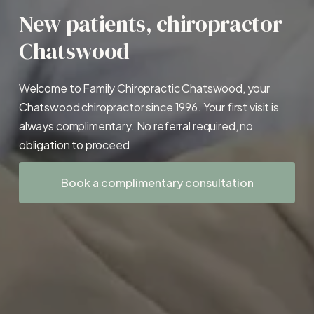
New patients, chiropractor 
Chatswood
Welcome to Family Chiropractic Chatswood, your 
Chatswood chiropractor since 1996. Your first visit is 
always complimentary. No referral required, no 
obligation to proceed
Book a complimentary consultation