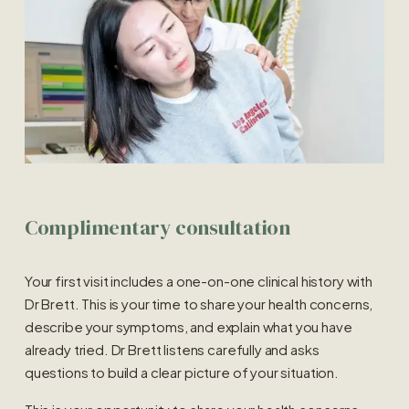
Complimentary consultation
Your first visit includes a one-on-one clinical history with 
Dr Brett. This is your time to share your health concerns, 
describe your symptoms, and explain what you have 
already tried. Dr Brett listens carefully and asks 
questions to build a clear picture of your situation.