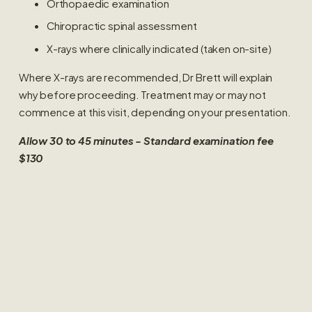
Orthopaedic examination
Chiropractic spinal assessment
X-rays where clinically indicated (taken on-site)
Where X-rays are recommended, Dr Brett will explain 
why before proceeding. Treatment may or may not 
commence at this visit, depending on your presentation.
Allow 30 to 45 minutes - Standard examination fee 
$130