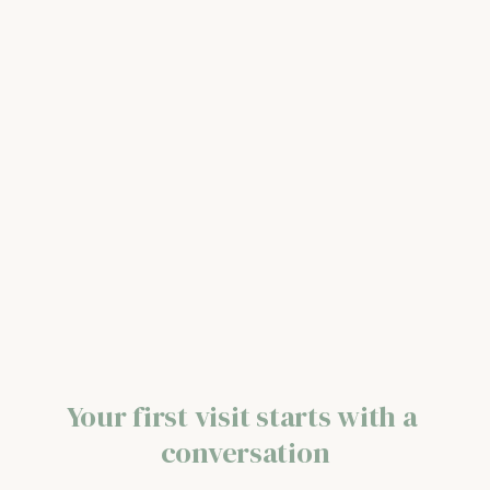
Your first visit starts with a 
conversation