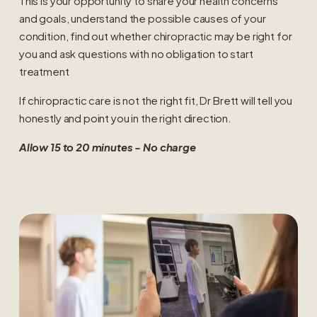
This is your opportunity to share your health concerns 
and goals, understand the possible causes of your 
condition, find out whether chiropractic may be right for 
you and ask questions with no obligation to start 
treatment
If chiropractic care is not the right fit, Dr Brett will tell you 
honestly and point you in the right direction.
Allow 15 to 20 minutes - No charge