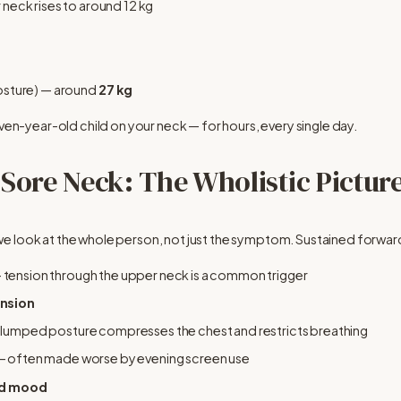
 neck rises to around 12 kg
posture) — around 
27 kg
even-year-old child on your neck — for hours, every single day.
 Sore Neck: The Wholistic Pictur
e look at the whole person, not just the symptom. Sustained forwar
— tension through the upper neck is a common trigger
ension
 slumped posture compresses the chest and restricts breathing
— often made worse by evening screen use
nd mood