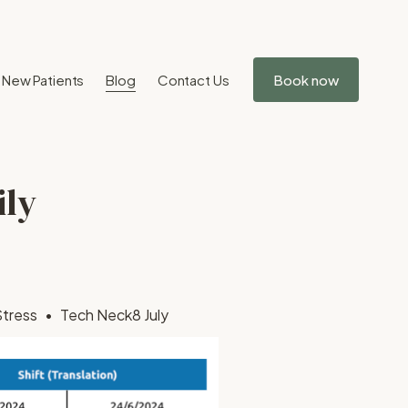
New Patients
Blog
Contact Us
Book now
ily
Stress
Tech Neck
8 July