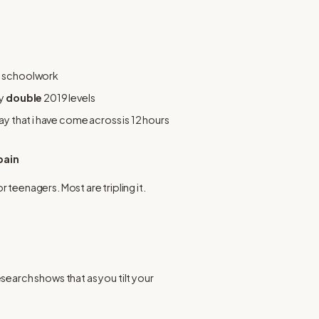
ng schoolwork
y 
double
 2019 levels
ay that i have come across is 12 hours 
pain
or teenagers. Most are tripling it.
arch shows that as you tilt your 