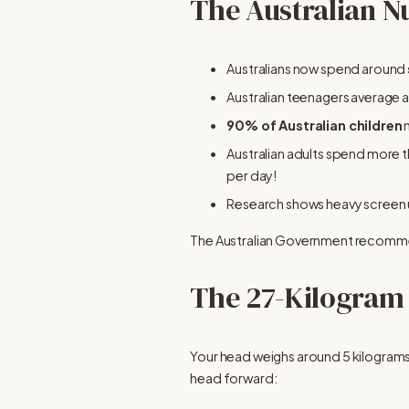
The Australian N
Australians now spend around 
Australian teenagers average 
90% of Australian children
 
Australian adults spend more t
per day!
Research shows heavy screen us
The Australian Government recomme
The 27-Kilogram
Your head weighs around 5 kilograms 
head forward: