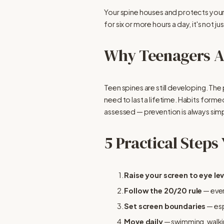
Your spine houses and protects you
for six or more hours a day, it's not
Why Teenagers Ar
Teen spines are still developing. The
need to last a lifetime. Habits forme
assessed — prevention is always simp
5 Practical Steps
Raise your screen to eye lev
Follow the 20/20 rule
 — eve
Set screen boundaries
 — es
Move daily
 — swimming, walki