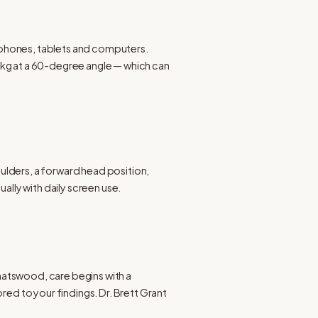
 phones, tablets and computers. 
7 kg at a 60-degree angle — which can 
lders, a forward head position, 
ally with daily screen use.
hatswood, care begins with a 
ed to your findings. Dr. Brett Grant 