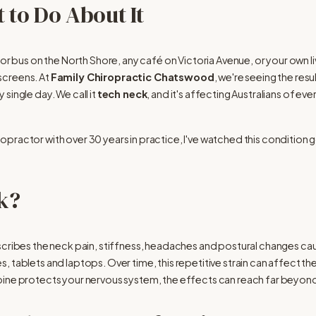
 to Do About It
e or bus on the North Shore, any café on Victoria Avenue, or your own
creens. At 
Family Chiropractic Chatswood
, we're seeing the res
ingle day. We call it 
tech neck
, and it's affecting Australians of ev
ractor with over 30 years in practice, I've watched this condition go
k?
scribes the neck pain, stiffness, headaches and postural changes c
 tablets and laptops. Over time, this repetitive strain can affect the
pine protects your nervous system, the effects can reach far beyond