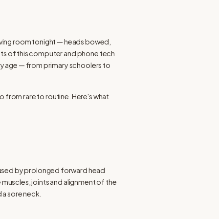
 living room tonight — heads bowed, 
ults of this computer and phone tech 
ery age — from primary schoolers to 
 from rare to routine. Here's what 
aused by prolonged forward head 
 muscles, joints and alignment of the 
 a sore neck.