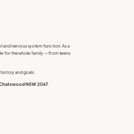
 and nervous system function. As a 
le for the whole family — from teens 
 history and goals.
t, Chatswood NSW 2067
.