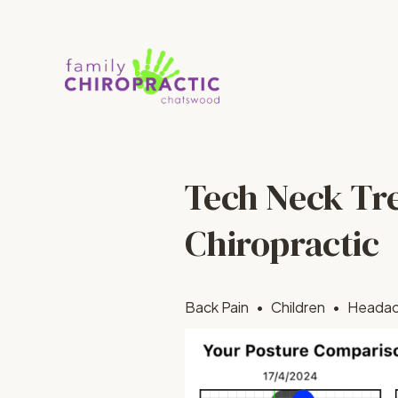
Tech Neck Tr
Chiropractic
Back Pain
Children
Heada