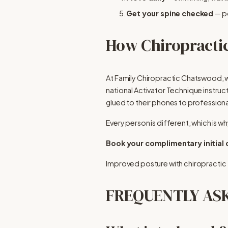
Get your spine checked
 — p
How Chiropractic
At Family Chiropractic Chatswood, w
national Activator Technique instruct
glued to their phones to professional
Every person is different, which is wh
Book your complimentary initial
Improved posture with chiropractic
FREQUENTLY AS