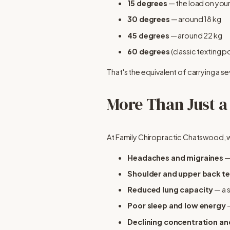
15 degrees
 — the load on your
30 degrees
 — around 18 kg
45 degrees
 — around 22 kg
60 degrees
 (classic texting 
That's the equivalent of carrying a s
More Than Just a
At Family Chiropractic Chatswood, w
Headaches and migraines
 
Shoulder and upper back t
Reduced lung capacity
 — a
Poor sleep and low energy
 
Declining concentration a