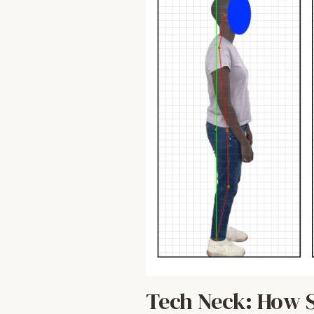
Tech Neck: How S