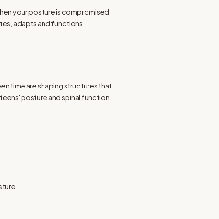
When your posture is compromised 
ates, adapts and functions.
en time are shaping structures that 
teens' posture and spinal function 
sture