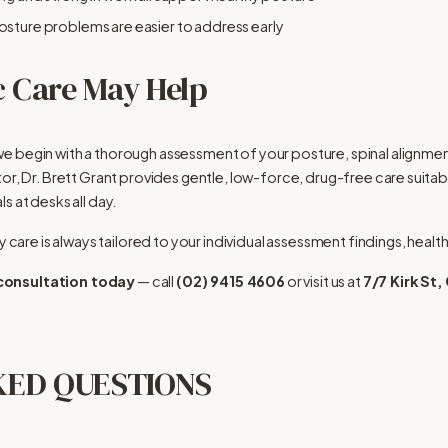
osture problems are easier to address early
 Care May Help
e begin with a thorough assessment of your posture, spinal alignment
or, Dr. Brett Grant provides gentle, low-force, drug-free care suitab
s at desks all day.
y care is always tailored to your individual assessment findings, health
 consultation today
 — call 
(02) 9415 4606
 or visit us at 
7/7 Kirk S
KED QUESTIONS