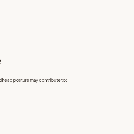
e
d head posture may contribute to: