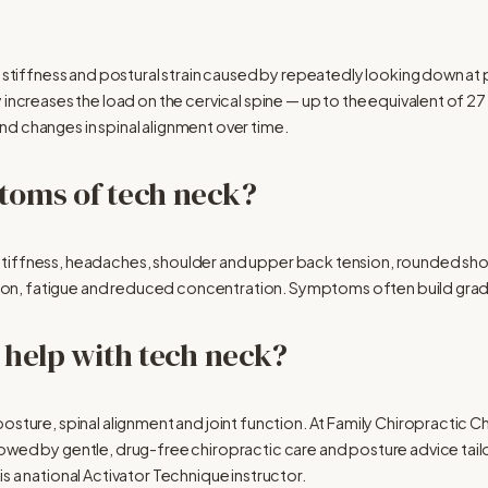
n, stiffness and postural strain caused by repeatedly looking down at
 increases the load on the cervical spine — up to the equivalent of 2
d changes in spinal alignment over time.
toms of tech neck?
tiffness, headaches, shoulder and upper back tension, rounded shou
ension, fatigue and reduced concentration. Symptoms often build gradu
 help with tech neck?
osture, spinal alignment and joint function. At Family Chiropractic C
owed by gentle, drug-free chiropractic care and posture advice tailor
s a national Activator Technique instructor.