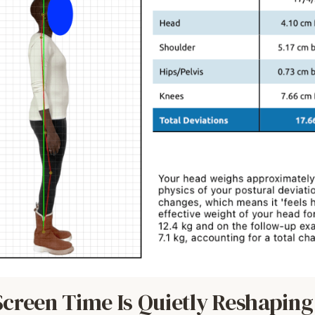
creen Time Is Quietly Reshaping 