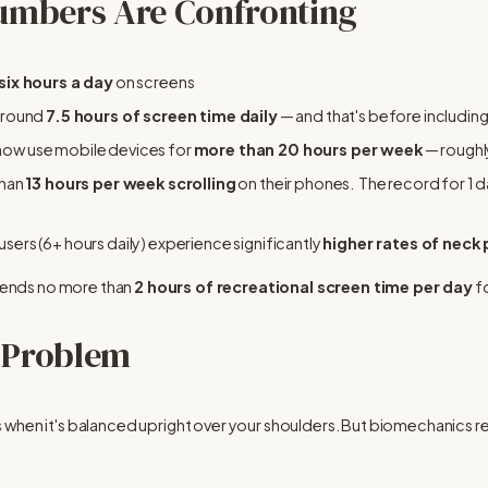
umbers Are Confronting
six hours a day
 on screens
around 
7.5 hours of screen time daily
 — and that's before includi
now use mobile devices for 
more than 20 hours per week
 — roughl
han 
13 hours per week scrolling
 on their phones.  The record for 1 d
ers (6+ hours daily) experience significantly 
higher rates of neck 
nds no more than 
2 hours of recreational screen time per day
 f
 Problem
when it's balanced upright over your shoulders. But biomechanics rese