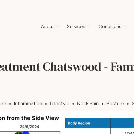
About
Services
Conditions
eatment Chatswood - Fam
che
Inflammation
Lifestyle
Neck Pain
Posture