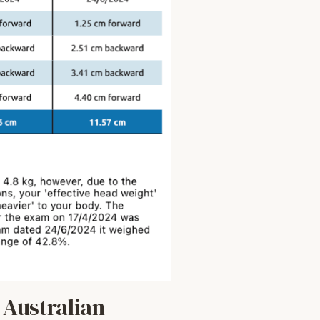
Australian 