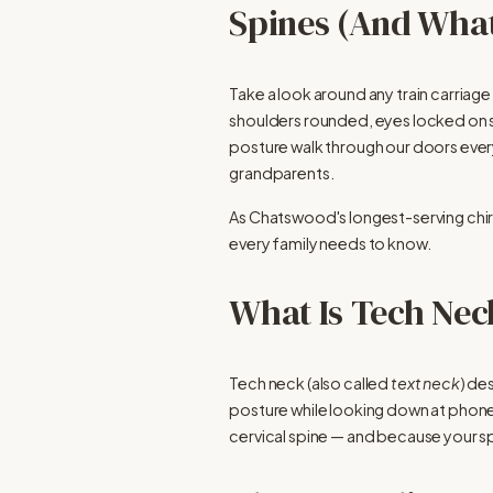
Spines (And What
Take a look around any train carriag
shoulders rounded, eyes locked on s
posture walk through our doors every s
grandparents.
As Chatswood's longest-serving chirop
every family needs to know.
What Is Tech Nec
Tech neck (also called 
text neck
) de
posture while looking down at phones,
cervical spine — and because your s