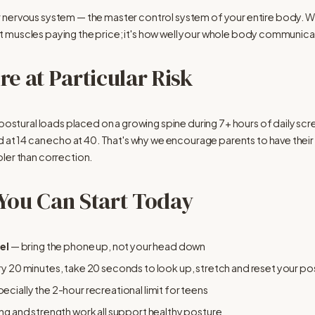
r nervous system — the master control system of your entire body. 
 just muscles paying the price; it's how well your whole body communic
e at Particular Risk
 postural loads placed on a growing spine during 7+ hours of daily scre
d at 14 can echo at 40. That's why we encourage parents to have their 
ler than correction.
 You Can Start Today
el
 — bring the phone up, not your head down
ry 20 minutes, take 20 seconds to look up, stretch and reset your po
pecially the 2-hour recreational limit for teens
ng and strength work all support healthy posture