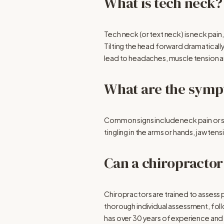
What is tech neck?
Tech neck (or text neck) is neck pai
Tilting the head forward dramatically
lead to headaches, muscle tension an
What are the symp
Common signs include neck pain or s
tingling in the arms or hands, jaw t
Can a chiropractor
Chiropractors are trained to assess p
thorough individual assessment, foll
has over 30 years of experience and i