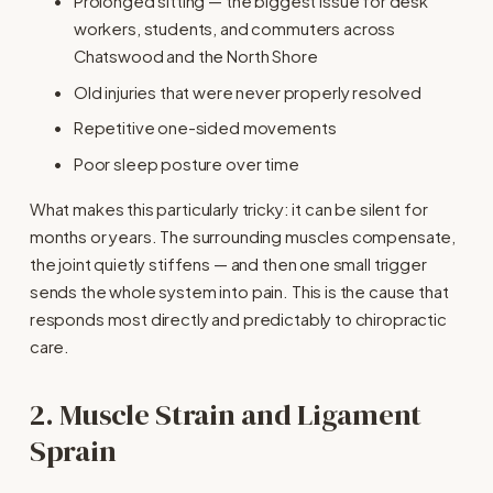
Prolonged sitting — the biggest issue for desk 
workers, students, and commuters across 
Chatswood and the North Shore
Old injuries that were never properly resolved
Repetitive one-sided movements
Poor sleep posture over time
What makes this particularly tricky: it can be silent for 
months or years. The surrounding muscles compensate, 
the joint quietly stiffens — and then one small trigger 
sends the whole system into pain. This is the cause that 
responds most directly and predictably to chiropractic 
care.
2. Muscle Strain and Ligament 
Sprain