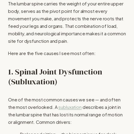
The lumbar spine carries the weight of your entire upper 
body, serves as the pivot point for almost every 
movement you make, and protects the nerve roots that 
feed your legs and organs. That combination of load, 
mobility, and neurological importance makes it a common 
site for dysfunction and pain.
Here are the five causes I see most often:
1. Spinal Joint Dysfunction 
(Subluxation)
One of the most common causes we see — and often 
the most overlooked. A 
subluxation
 describes a joint in 
the lumbar spine that has lost its normal range of motion 
or alignment. Common drivers: