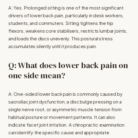
A: Yes. Prolonged sitting is one of the most significant 
drivers of lower back pain, particularly in desk workers, 
students, and commuters. Sitting tightens the hip 
flexors, weakens core stabilisers, restricts lumbar joints, 
and loads the discs unevenly. This postural stress 
accumulates silently until it produces pain.
Q: What does lower back pain on 
one side mean?
A: One-sided lower back pain is commonly caused by 
sacroiliac joint dysfunction, a disc bulge pressing on a 
single nerve root, or asymmetric muscle tension from 
habitual posture or movement patterns. It can also 
indicate facet joint irritation. A chiropractic examination 
can identify the specific cause and appropriate 