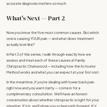
accurate diagnosis matters so much.
What's Next — Part 2
Now you know the five most common causes. But which 
one is causing YOUR pain — and what does treatment 
actually look like?
In Part 2 of this series, I walk through exactly how we 
assess and treat each of these causes at Family 
Chiropractic Chatswood — including how the Activator 
Method works and what you can expect at your first visit.
In the meantime, if you're dealing with lower back pain 
right now and you want clarity — come in for a 
complimentary consultation. We'll have an honest 
conversation about whether chiropractic is right for your 
situation. If it is, we'll show you a clear path forward. If it 