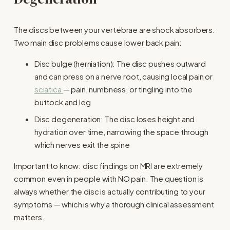
The discs between your vertebrae are shock absorbers. 
Two main disc problems cause lower back pain:
Disc bulge (herniation): The disc pushes outward 
and can press on a nerve root, causing local pain or 
sciatica
— pain, numbness, or tingling into the 
buttock and leg
Disc degeneration: The disc loses height and 
hydration over time, narrowing the space through 
which nerves exit the spine
Important to know: disc findings on MRI are extremely 
common even in people with NO pain. The question is 
always whether the disc is actually contributing to your 
symptoms — which is why a thorough clinical assessment 
matters.