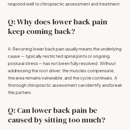
respond well to chiropractic assessment and treatment.
Q: Why does lower back pain 
keep coming back?
A: Recurring lower back pain usually means the underlying 
cause — typically restricted spinal joints or ongoing 
postural stress — has not been fully resolved. Without 
addressing the root driver, the muscles compensate, 
the area remains vulnerable, and the cycle continues. A 
thorough chiropractic assessment can identify and break 
this pattern.
Q: Can lower back pain be 
caused by sitting too much?