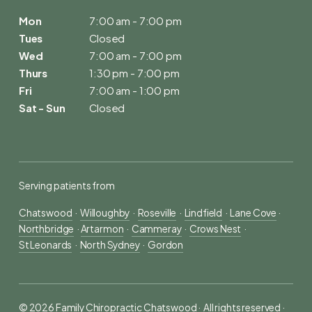
Mon
7:00 am - 7:00 pm
Tues
Closed
Wed
7:00 am - 7:00 pm
Thurs
1:30 pm - 7:00 pm
Fri
7:00 am - 1:00 pm
Sat - Sun
Closed
Serving patients from
Chatswood
  ·  
Willoughby
  ·  
Roseville
  ·  
Lindfield
  ·  
Lane Cove
 ·  
Northbridge
  · 
Artarmon
  ·  
Cammeray
  ·  
Crows Nest
  ·  
St Leonards
  ·  
North Sydney
  ·  
Gordon
© 2026 Family Chiropractic Chatswood ·  All rights reserved ·  