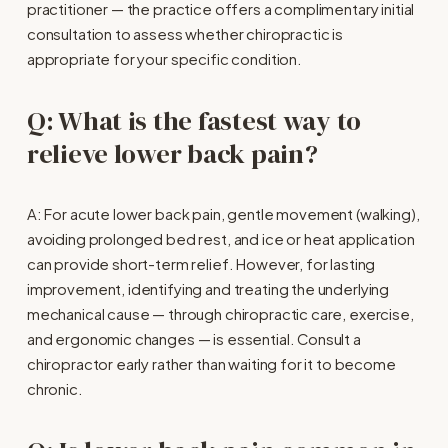
practitioner — the practice offers a complimentary initial 
consultation to assess whether chiropractic is 
appropriate for your specific condition.
Q: What is the fastest way to 
relieve lower back pain?
A: For acute lower back pain, gentle movement (walking), 
avoiding prolonged bed rest, and ice or heat application 
can provide short-term relief. However, for lasting 
improvement, identifying and treating the underlying 
mechanical cause — through chiropractic care, exercise, 
and ergonomic changes — is essential. Consult a 
chiropractor early rather than waiting for it to become 
chronic.