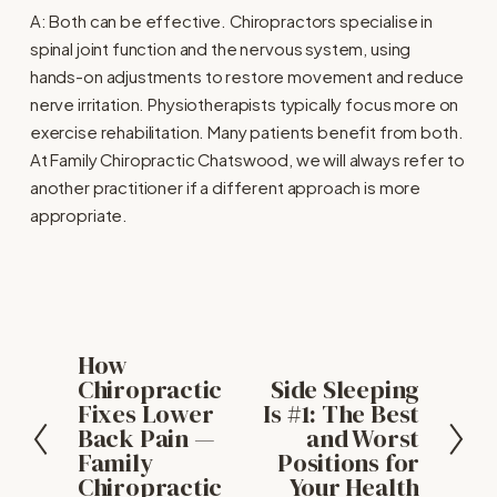
A: Both can be effective. Chiropractors specialise in 
spinal joint function and the nervous system, using 
hands-on adjustments to restore movement and reduce 
nerve irritation. Physiotherapists typically focus more on 
exercise rehabilitation. Many patients benefit from both. 
At Family Chiropractic Chatswood, we will always refer to 
another practitioner if a different approach is more 
appropriate.
How
P
Chiropractic
Side Sleeping
N
r
Fixes Lower
Is #1: The Best
e
e
Back Pain —
and Worst
x
v
Family
Positions for
t
i
Chiropractic
Your Health