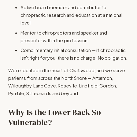
Active board member and contributor to 
chiropractic research and education at a national 
level
Mentor to chiropractors and speaker and 
presenter within the profession
Complimentary initial consultation — if chiropractic 
isn't right for you, there is no charge. No obligation.
We're located in the heart of Chatswood, and we serve 
patients from across the North Shore — Artarmon, 
Willoughby, Lane Cove, Roseville, Lindfield, Gordon, 
Pymble, St Leonards and beyond.
Why Is the Lower Back So 
Vulnerable?