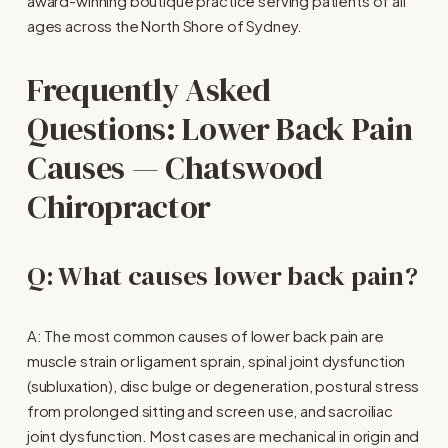
award-winning boutique practice serving patients of all 
ages across the North Shore of Sydney.
Frequently Asked 
Questions: Lower Back Pain 
Causes — Chatswood 
Chiropractor
Q: What causes lower back pain?
A: The most common causes of lower back pain are 
muscle strain or ligament sprain, spinal joint dysfunction 
(subluxation), disc bulge or degeneration, postural stress 
from prolonged sitting and screen use, and sacroiliac 
joint dysfunction. Most cases are mechanical in origin and 