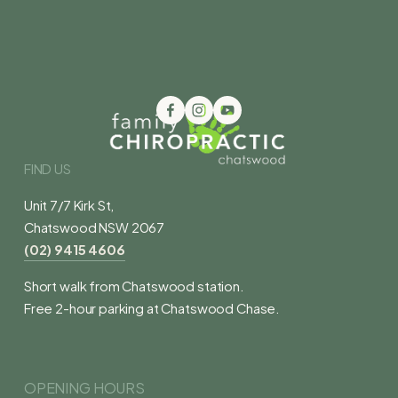
FIND US
Unit 7/7 Kirk St,
Chatswood NSW 2067
(02) 9415 4606
Short walk from Chatswood station.
Free 2-hour parking at Chatswood Chase.
OPENING HOURS 