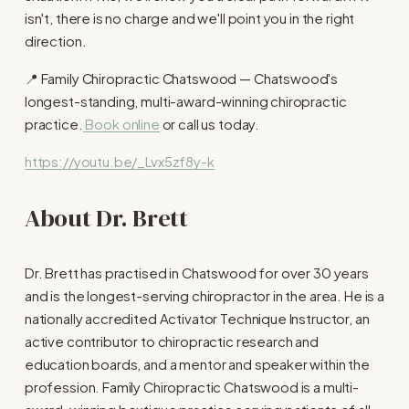
isn't, there is no charge and we'll point you in the right 
direction.
📍 Family Chiropractic Chatswood — Chatswood's 
longest-standing, multi-award-winning chiropractic 
practice.
Book online
 or call us today.
https://youtu.be/_Lvx5zf8y-k
About Dr. Brett
Dr. Brett has practised in Chatswood for over 30 years 
and is the longest-serving chiropractor in the area. He is a 
nationally accredited Activator Technique Instructor, an 
active contributor to chiropractic research and 
education boards, and a mentor and speaker within the 
profession. Family Chiropractic Chatswood is a multi-