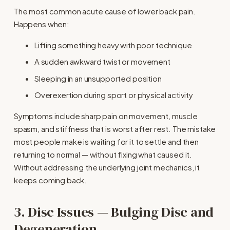
The most common acute cause of lower back pain. 
Happens when:
Lifting something heavy with poor technique
A sudden awkward twist or movement
Sleeping in an unsupported position
Overexertion during sport or physical activity
Symptoms include sharp pain on movement, muscle 
spasm, and stiffness that is worst after rest. The mistake 
most people make is waiting for it to settle and then 
returning to normal — without fixing what caused it. 
Without addressing the underlying joint mechanics, it 
keeps coming back.
3. Disc Issues — Bulging Disc and 
Degeneration