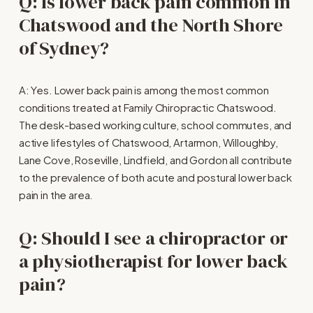
Q: Is lower back pain common in 
Chatswood and the North Shore 
of Sydney?
A: Yes. Lower back pain is among the most common 
conditions treated at Family Chiropractic Chatswood. 
The desk-based working culture, school commutes, and 
active lifestyles of Chatswood, Artarmon, Willoughby, 
Lane Cove, Roseville, Lindfield, and Gordon all contribute 
to the prevalence of both acute and postural lower back 
pain in the area.
Q: Should I see a chiropractor or 
a physiotherapist for lower back 
pain?