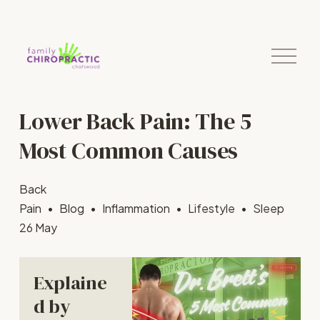
O
p
e
n
M
Lower Back Pain: The 5
e
n
u
Most Common Causes
Back
Pain
Blog
Inflammation
Lifestyle
Sleep
26 May
Explaine
d by 