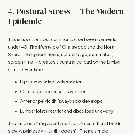
4. Postural Stress — The Modern 
Epidemic
This is now the most common cause I see in patients 
under 40. The lifestyle of Chatswood and the North 
Shore — long desk hours, school bags, commutes, 
screen time — creates a cumulative load on the lumbar 
spine. Over time:
Hip flexors adaptively shorten
Core stabiliser muscles weaken
Anterior pelvic tilt (swayback) develops
Lumbar joints restrict and discs load unevenly
The insidious thing about postural stress is that it builds 
slowly, painlessly — until it doesn't. Then a simple 