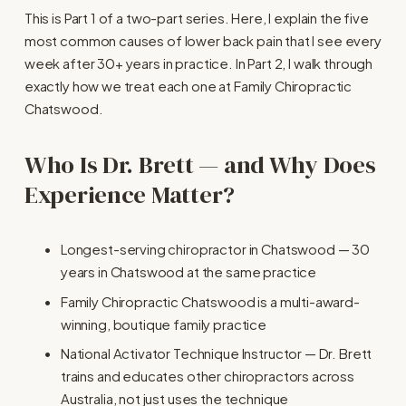
This is Part 1 of a two-part series. Here, I explain the five 
most common causes of lower back pain that I see every 
week after 30+ years in practice. In Part 2, I walk through 
exactly how we treat each one at Family Chiropractic 
Chatswood.
Who Is Dr. Brett — and Why Does 
Experience Matter?
Longest-serving chiropractor in Chatswood — 30 
years in Chatswood at the same practice
Family Chiropractic Chatswood is a multi-award-
winning, boutique family practice
National Activator Technique Instructor — Dr. Brett 
trains and educates other chiropractors across 
Australia, not just uses the technique