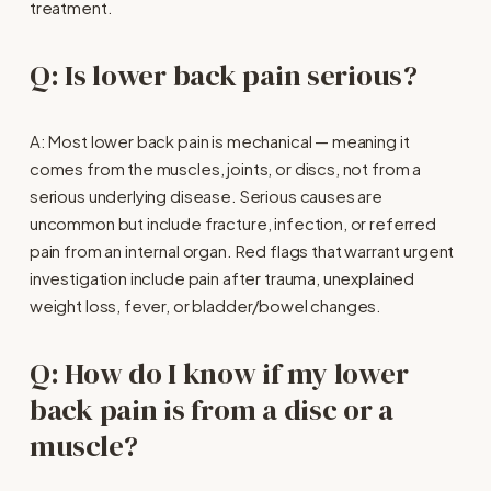
treatment.
Q: Is lower back pain serious?
A: Most lower back pain is mechanical — meaning it 
comes from the muscles, joints, or discs, not from a 
serious underlying disease. Serious causes are 
uncommon but include fracture, infection, or referred 
pain from an internal organ. Red flags that warrant urgent 
investigation include pain after trauma, unexplained 
weight loss, fever, or bladder/bowel changes.
Q: How do I know if my lower 
back pain is from a disc or a 
muscle?