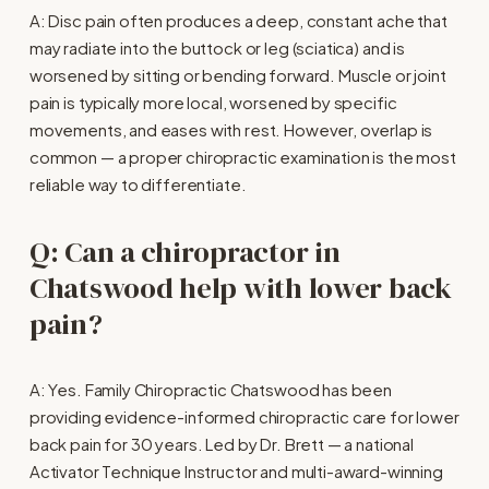
A: Disc pain often produces a deep, constant ache that 
may radiate into the buttock or leg (sciatica) and is 
worsened by sitting or bending forward. Muscle or joint 
pain is typically more local, worsened by specific 
movements, and eases with rest. However, overlap is 
common — a proper chiropractic examination is the most 
reliable way to differentiate.
Q: Can a chiropractor in 
Chatswood help with lower back 
pain?
A: Yes. Family Chiropractic Chatswood has been 
providing evidence-informed chiropractic care for lower 
back pain for 30 years. Led by Dr. Brett — a national 
Activator Technique Instructor and multi-award-winning 