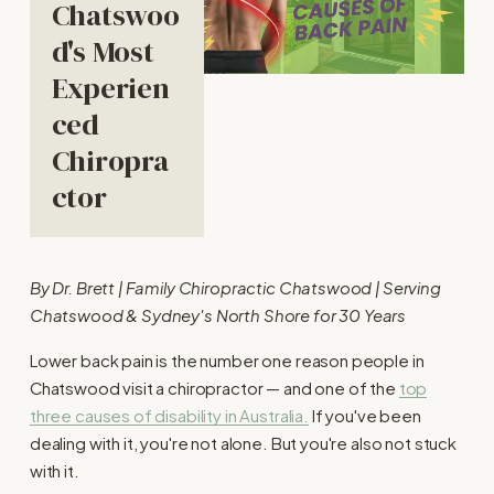
Chatswoo
d's Most 
Experien
ced 
Chiropra
ctor
By Dr. Brett | Family Chiropractic Chatswood | Serving 
Chatswood & Sydney's North Shore for 30 Years
Lower back pain is the number one reason people in 
Chatswood visit a chiropractor — and one of the 
top
three causes of disability in Australia.
 If you've been 
dealing with it, you're not alone. But you're also not stuck 
with it.