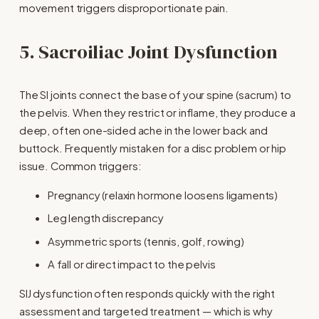
movement triggers disproportionate pain.
5. Sacroiliac Joint Dysfunction
The SI joints connect the base of your spine (sacrum) to 
the pelvis. When they restrict or inflame, they produce a 
deep, often one-sided ache in the lower back and 
buttock. Frequently mistaken for a disc problem or hip 
issue. Common triggers:
Pregnancy (relaxin hormone loosens ligaments)
Leg length discrepancy
Asymmetric sports (tennis, golf, rowing)
A fall or direct impact to the pelvis
SIJ dysfunction often responds quickly with the right 
assessment and targeted treatment — which is why 