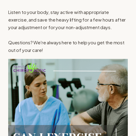
Listen to your body, stay active with appropriate
exercise, and save the heavy lifting for a few hours after
your adjustment or for your non-adjustment days.
Questions? We're always here to help you get the most
out of your care!