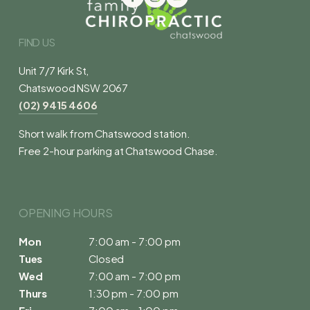
FIND US
Unit 7/7 Kirk St,
Chatswood NSW 2067
(02) 9415 4606
Short walk from Chatswood station.
Free 2-hour parking at Chatswood Chase.
OPENING HOURS 
Mon
7:00 am - 7:00 pm
Tues
Closed
Wed
7:00 am - 7:00 pm
Thurs
1:30 pm - 7:00 pm