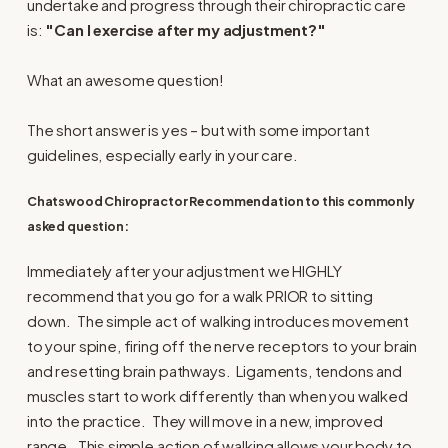
undertake and progress through their chiropractic care
is:
"Can I exercise after my adjustment?"
What an awesome question!
The short answer is yes – but with some important
guidelines, especially early in your care.
Chatswood Chiropractor Recommendation to this commonly
asked question:
Immediately after your adjustment we HIGHLY
recommend that you go for a walk PRIOR to sitting
down. The simple act of walking introduces movement
to your spine, firing off the nerve receptors to your brain
and resetting brain pathways. Ligaments, tendons and
muscles start to work differently than when you walked
into the practice. They will move in a new, improved
range. This simple action of walking allows your body to