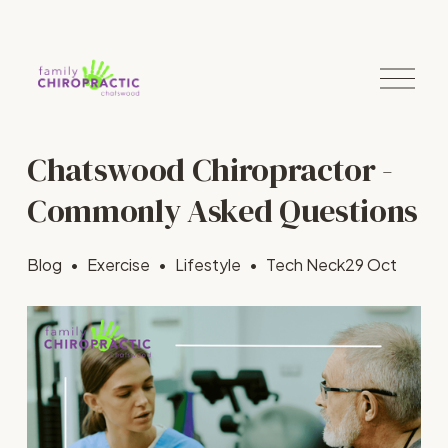
O
p
e
n
M
Chatswood Chiropractor -
e
n
u
Commonly Asked Questions
Blog
Exercise
Lifestyle
Tech Neck
29 Oct