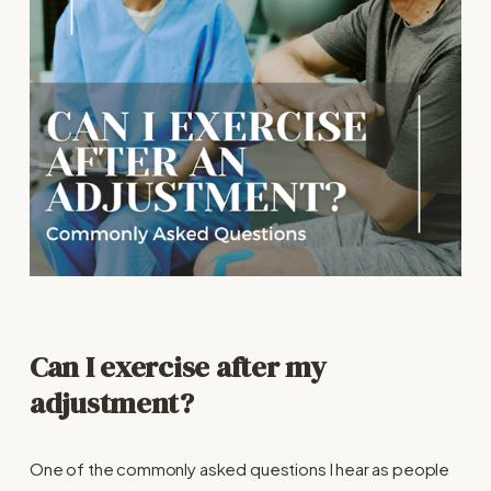
Can I exercise after my
adjustment?
One of the commonly asked questions I hear as people