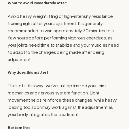
What to avoid immediately after
:
Avoid heavy weightlifting or high-intensity resistance
training right after your adjustment. It's generally
recommended to wait approximately 30 minutes to a
few hours before performing vigorous exercises, as
your joints need time to stabilize and your muscles need
to adapt to the changes being made after being
adjustment.
Why does this matter?
Think of it this way: we've just optimized your joint
mechanics and nervous system function. Light
movement helps reinforce these changes, while heavy
loading too soon may work against the adjustment as
your body integrates the treatment.
Bottom line: