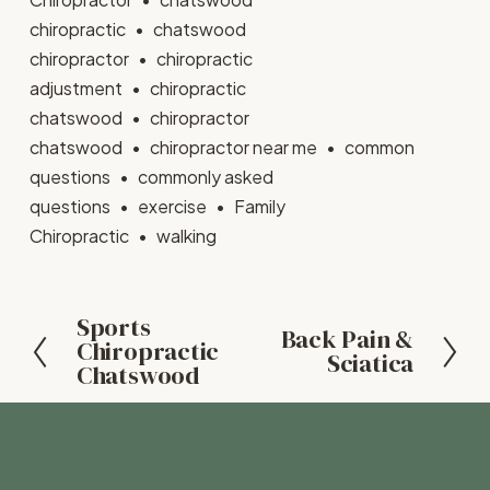
chiropractic
chatswood
chiropractor
chiropractic
adjustment
chiropractic
chatswood
chiropractor
chatswood
chiropractor near me
common
questions
commonly asked
questions
exercise
Family
Chiropractic
walking
Sports
P
Back Pain &
N
Chiropractic
r
Sciatica
Chatswood
e
e
x
v
t
i
o