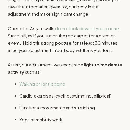
take the information given to your body in the
adjustment and make significant change.
One note. As you walk,
do not look down at your phone
.
Stand tall, as if you are on the red carpet for a premier
event. Hold this strong posture for at least 30 minutes
after your adjustment. Your body will thank you for it.
After your adjustment, we encourage
light to moderate
activity
such as:
Walking or light jogging
Cardio exercises (cycling, swimming, elliptical)
Functional movements and stretching
Yoga or mobility work