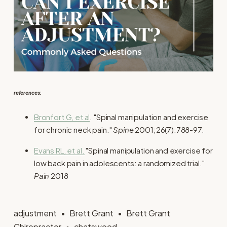
references:
Bronfort G, et al
. "Spinal manipulation and exercise
for chronic neck pain."
Spine
2001;26(7):788-97.
Evans RL, et al.
"Spinal manipulation and exercise for
low back pain in adolescents: a randomized trial."
Pain
2018
adjustment
Brett Grant
Brett Grant
Chiropractor
chatswood