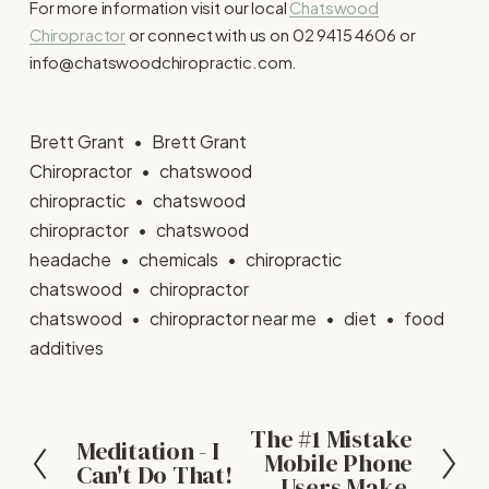
For more information visit our local
Chatswood
Chiropractor
or connect with us on 02 9415 4606 or
info@chatswoodchiropractic.com.
Brett Grant
Brett Grant
Chiropractor
chatswood
chiropractic
chatswood
chiropractor
chatswood
headache
chemicals
chiropractic
chatswood
chiropractor
chatswood
chiropractor near me
diet
food
additives
The #1 Mistake
N
Meditation - I
P
Mobile Phone
Can't Do That!
e
r
Users Make.