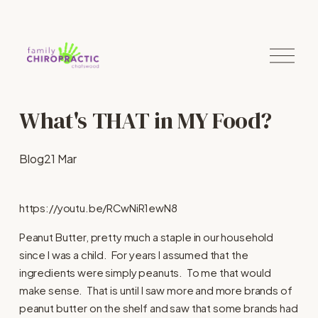
O
p
e
n
M
What's THAT in MY Food?
e
n
u
Blog
21 Mar
https://youtu.be/RCwNiR1ewN8
Peanut Butter, pretty much a staple in our household
since I was a child. For years I assumed that the
ingredients were simply peanuts. To me that would
make sense. That is until I saw more and more brands of
peanut butter on the shelf and saw that some brands had