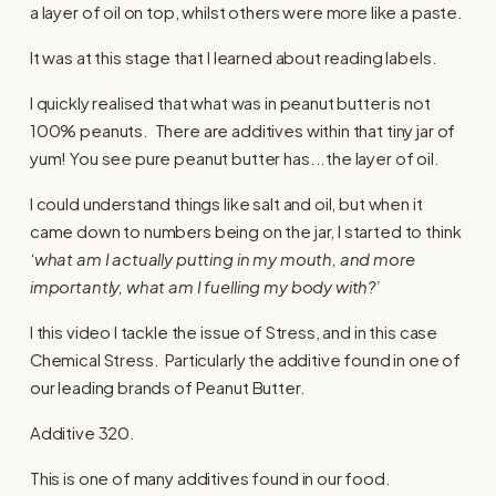
a layer of oil on top, whilst others were more like a paste.
It was at this stage that I learned about reading labels.
I quickly realised that what was in peanut butter is not
100% peanuts. There are additives within that tiny jar of
yum! You see pure peanut butter has...the layer of oil.
I could understand things like salt and oil, but when it
came down to numbers being on the jar, I started to think
‘what am I actually putting in my mouth, and more
importantly, what am I fuelling my body with?’
I this video I tackle the issue of Stress, and in this case
Chemical Stress. Particularly the additive found in one of
our leading brands of Peanut Butter.
Additive 320.
This is one of many additives found in our food.