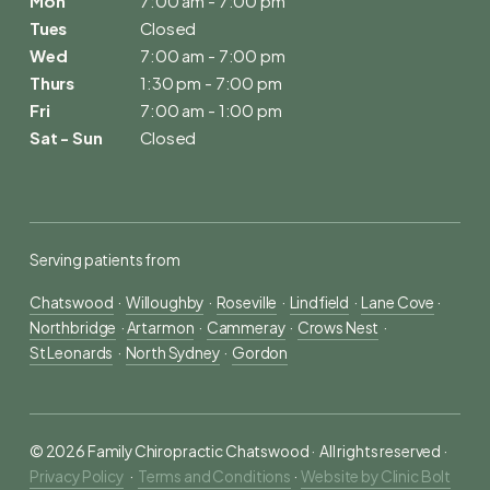
Mon
7:00 am - 7:00 pm
Tues
Closed
Wed
7:00 am - 7:00 pm
Thurs
1:30 pm - 7:00 pm
Fri
7:00 am - 1:00 pm
Sat - Sun
Closed
Serving patients from
Chatswood
  ·  
Willoughby
  ·  
Roseville
  ·  
Lindfield
  ·  
Lane Cove
 ·  
Northbridge
  · 
Artarmon
  ·  
Cammeray
  ·  
Crows Nest
  ·  
St Leonards
  ·  
North Sydney
  ·  
Gordon
© 2026 Family Chiropractic Chatswood ·  All rights reserved ·  
Privacy Policy
   ·  
Terms and Conditions
 ·  
Website by Clinic Bolt