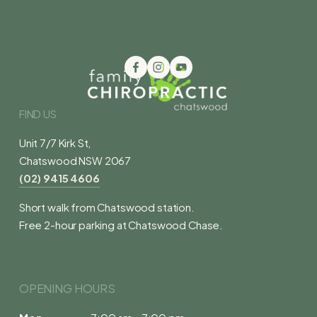
FIND US
Unit 7/7 Kirk St,
Chatswood NSW 2067
(02) 9415 4606
Short walk from Chatswood station.
Free 2-hour parking at Chatswood Chase.
OPENING HOURS 