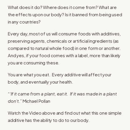
What does it do? Where does it come from? What are
the effects upon our body? Is it banned from being used
in any countries?
Every day, most of us will consume foods with additives,
preserving agents, chemicals or artificial ingredients (as
compared to natural whole food) in one form or another.
And yes, if your food comes with a label, more than likely
you are consuming these.
You are what you eat. Every additive will affect your
body, and eventually your health.
“‘If it came from a plant, eat it. If it was made in a plant
don’t.”
Michael Pollan
Watch the Video above and find out what this one simple
additive has the ability to do to our body.