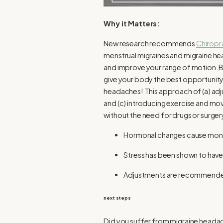
Why it Matters:
New research recommends
Chiropr
menstrual migraines and migraine he
and improve your range of motion. By
give your body the best opportunity
headaches! This approach of (a) adju
and (c) introducing exercise and mov
without the need for drugs or surger
Hormonal changes cause monthl
Stress has been shown to have
Adjustments are recommended 
next steps
Did you suffer from migraine headache