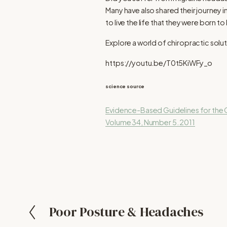
Many have also shared their journey 
to live the life that they were born to l
Explore a world of chiropractic solut
https://youtu.be/T0t5KiWFy_o
science source
Evidence-Based Guidelines for the C
Volume 34, Number 5. 2011
Poor Posture & Headaches
P
r