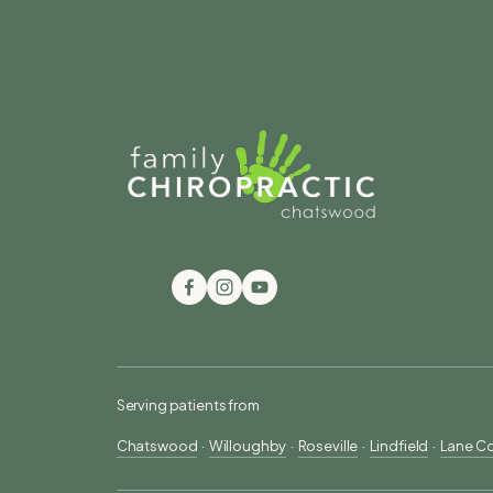
Serving patients from
Chatswood
  ·  
Willoughby
  ·  
Roseville
  ·  
Lindfield
  ·  
Lane C