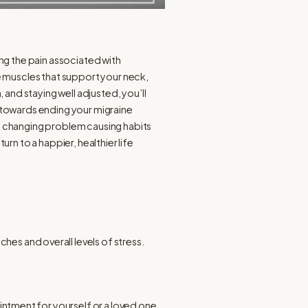
g the pain associated with
e muscles that support your neck,
and staying well adjusted, you’ll
 towards ending your migraine
b) changing problem causing habits
n to a happier, healthier life
s and overall levels of stress.
tment for yourself or a loved one.