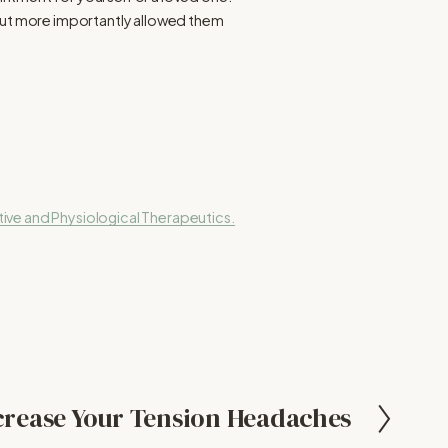
 but more importantly allowed them
ive and Physiological Therapeutics.
rease Your Tension Headaches