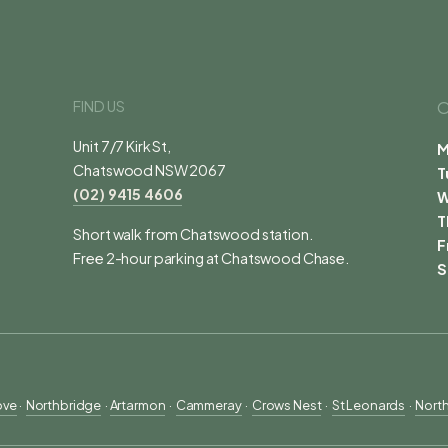
FIND US
O
Unit 7/7 Kirk St,
M
Chatswood NSW 2067
T
(02) 9415 4606
T
Short walk from Chatswood station.
F
Free 2-hour parking at Chatswood Chase.
S
ove
 ·  
Northbridge
  · 
Artarmon
  ·  
Cammeray
  ·  
Crows Nest
  ·  
St Leonards
  ·  
Nort