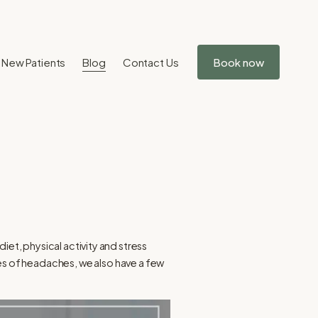
New Patients
Blog
Contact Us
Book now
iet, physical activity and stress
es of headaches, we also have a few