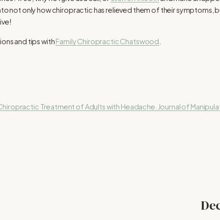
into not only how chiropractic has relieved them of their symptoms,
ive!
ions and tips with
Family Chiropractic Chatswood
.
hiropractic Treatment of Adults with Headache. Journal of Manipulat
Dec
N
e