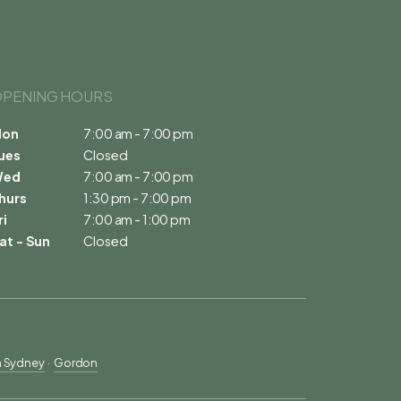
PENING HOURS 
on
7:00 am - 7:00 pm
ues
Closed
Wed
7:00 am - 7:00 pm
hurs
1:30 pm - 7:00 pm
ri
7:00 am - 1:00 pm
at - Sun
Closed
h Sydney
  ·  
Gordon