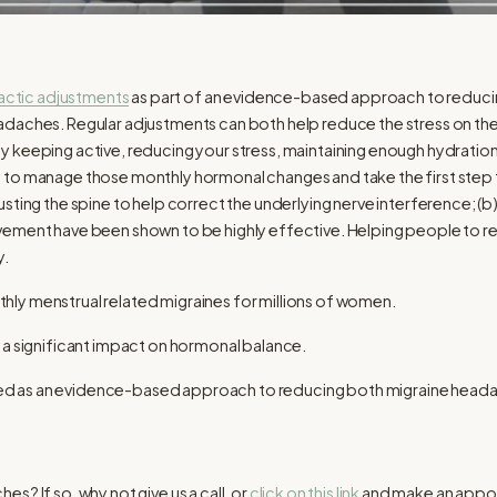
actic adjustments
as part of an evidence-based approach to reducin
adaches. Regular adjustments can both help reduce the stress on th
 keeping active, reducing your stress, maintaining enough hydration, 
 to manage those monthly hormonal changes and take the first step
sting the spine to help correct the underlying nerve interference; (
ement have been shown to be highly effective. Helping people to retur
y.
y menstrual related migraines for millions of women.
 a significant impact on hormonal balance.
as an evidence-based approach to reducing both migraine headache
s? If so, why not give us a call, or
click on this link
and make an appoin