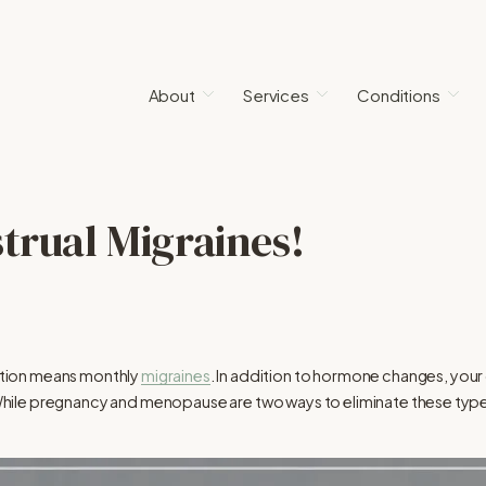
About
Services
Conditions
trual Migraines!
tion means monthly
migraines
. In addition to hormone changes, your d
n. While pregnancy and menopause are two ways to eliminate these typ