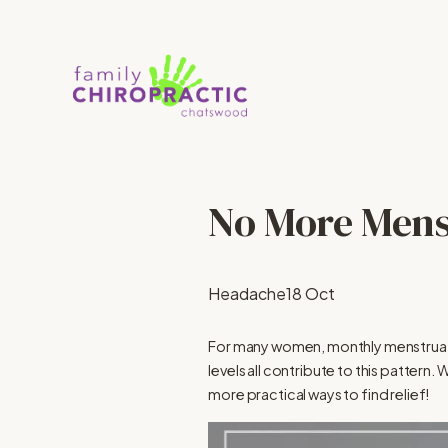
No More Mens
Headache
18 Oct
For many women, monthly menstrua
levels all contribute to this patter
more practical ways to find relief!