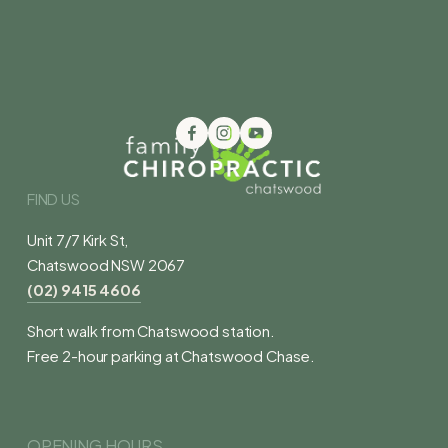
FIND US
Unit 7/7 Kirk St,
Chatswood NSW 2067
(02) 9415 4606
Short walk from Chatswood station.
Free 2-hour parking at Chatswood Chase.
OPENING HOURS 