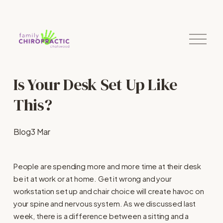
O
p
e
n
M
Is Your Desk Set Up Like
e
n
u
This?
Blog
3 Mar
People are spending more and more time at their desk
be it at work or at home. Get it wrong and your
workstation set up and chair choice will create havoc on
your spine and nervous system. As we discussed last
week, there is a difference between a sitting and a