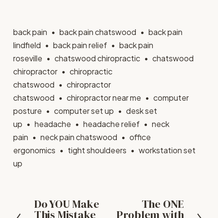
back pain
back pain chatswood
back pain
lindfield
back pain relief
back pain
roseville
chatswood chiropractic
chatswood
chiropractor
chiropractic
chatswood
chiropractor
chatswood
chiropractor near me
computer
posture
computer set up
desk set
up
headache
headache relief
neck
pain
neck pain chatswood
office
ergonomics
tight shouldeers
workstation set
up
Do YOU Make
The ONE
P
N
This Mistake
Problem with
r
e