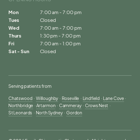
Mon
7:00 am - 7:00 pm
Tues
Closed
Wed
7:00 am - 7:00 pm
Thurs
1:30 pm - 7:00 pm
Fri
7:00 am - 1:00 pm
Sat - Sun
Closed
Serving patients from
Chatswood
  ·  
Willoughby
  ·  
Roseville
  ·  
Lindfield
  ·  
Lane Cove
 ·  
Northbridge
  · 
Artarmon
  ·  
Cammeray
  ·  
Crows Nest
  ·  
St Leonards
  ·  
North Sydney
  ·  
Gordon