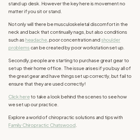
stand up desk. However the key here is movement no
matter if you sit or stand.
Not only will there be musculoskeletal discomfort in the
neck and back that continually nags, but also conditions
such as
headache
, poor concentration and
shoulder
problems
can be created by poor workstation set up.
Secondly, people are starting to purchase great gear to
set up their home office. The issue arises if you buy all of
the great gear and have things set up correctly, but fail to
ensure that they are used correctly!
Click here
to take a look behind the scenes to see how
we set up our practice.
Explore a world of chiropractic solutions and tips with
Family Chiropractic Chatswood
.