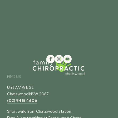
FIND US
Unit 7/7 Kirk St,
Chatswood NSW 2067
(02) 9415 4606
Short walk from Chatswood station.
Free 2-hour parking at Chatswood Chase.