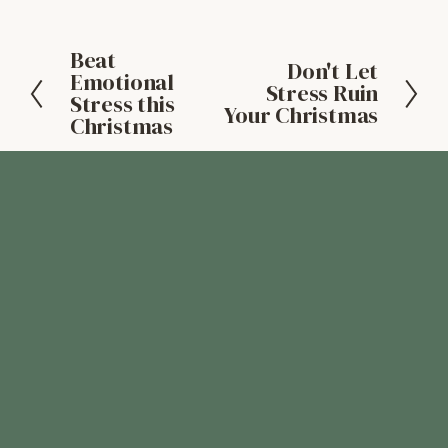
Beat
P
Don't Let
N
Emotional
r
Stress Ruin
Stress this
e
Your Christmas
e
Christmas
x
v
t
i
o
u
s