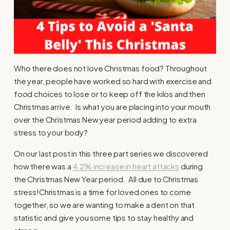
Who there does not love Christmas food? Throughout
the year, people have worked so hard with exercise and
food choices to lose or to keep off the kilos and then
Christmas arrive. Is what you are placing into your mouth
over the Christmas New year period adding to extra
stress to your body?
On our last post in this three part series we discovered
how there was a
4.2% increase in heart attacks
during
the Christmas New Year period. All due to Christmas
stress!Christmas is a time for loved ones to come
together, so we are wanting to make a dent on that
statistic and give you some tips to stay healthy and