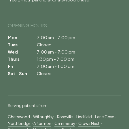
OPENING HOURS 
Mon
7:00 am - 7:00 pm
Tues
Closed
Wed
7:00 am - 7:00 pm
Thurs
1:30 pm - 7:00 pm
Fri
7:00 am - 1:00 pm
Sat - Sun
Closed
Serving patients from
Chatswood
  ·  
Willoughby
  ·  
Roseville
  ·  
Lindfield
  ·  
Lane Cove
 ·  
Northbridge
  · 
Artarmon
  ·  
Cammeray
  ·  
Crows Nest
  ·  