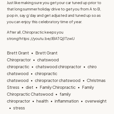
Just like making sure you get your car tuned up prior to
that long summer holiday drive to get you from A to B,
pop in, say g’day and get adjusted and tuned up so as
you can enjoy this celebratory time of year.
After all, Chiropractic keeps you
strong!https://youtu.be/JBATQj1TzwU
Brett Grant
Brett Grant
Chiropractor
chatswood
chiropractic
chatswood chiropractor
chiro
chatswood
chiropractic
chatswood
chiropractor chatswood
Christmas
Stress
diet
Family Chiropractic
Family
Chiropractic Chatswood
family
chiropractor
health
inflammation
overweight
stress