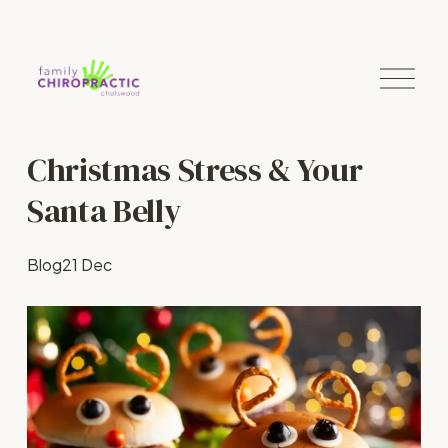
O
p
e
n
M
Christmas Stress & Your
e
n
u
Santa Belly
Blog
21 Dec