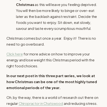
Christmas
as this will leave you feeling deprived.
You will then be more likely to binge or over-eat
later as the backlash against restraint. Decide the
foods you want to enjoy. Sit down, eat slowly,
savour and taste every scrumptious mouthful.
Christmas comes but once a year. Enjoy it! There is no
need to go overboard.
Click here
for more advice on how to improve your
energy and lose weight this Christmas period with the
right food choices.
In our next post in this three part series, we look at
how Christmas can be one of the most highly tuned
emotional periods of the year.
Oh, by the way, there is a world of research out there on
regular
Chiropractor in Chatswood
and reducing stress.