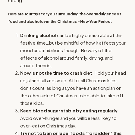
strong.
Here are four tips for you surrounding the overindulgence of
food and alcohol over the Christmas – New Year Period.
Drinking alcohol
can be highly pleasurable at this
festive time…but be mindful of how it affects your
mood and inhibitions though. Be wary of the
effects of alcohol around family, driving, and
around friends.
Now is not the time to crash diet
. Hold your head
up, stand tall and smile. After all Christmas kilos
don’t count, as long as you have an action plan on
the other side of Christmas to be able to take off
those kilos.
Keep blood sugar stable by eating regularly
.
Avoid over-hunger and you will be less likely to
over-eat on Christmas day.
Try not to ban or label foods ‘forbidden’ this