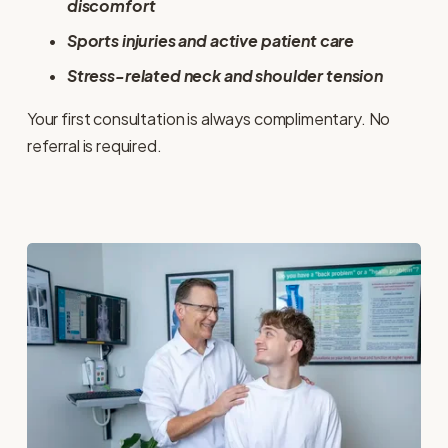
discomfort
Sports injuries and active patient care
Stress-related neck and shoulder tension
Your first consultation is always complimentary. No 
referral is required.