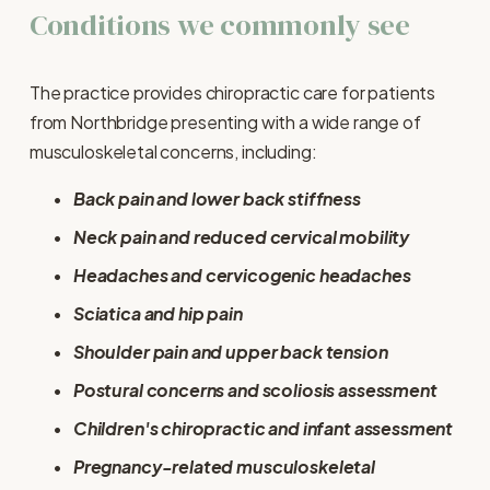
Conditions we commonly see
The practice provides chiropractic care for patients 
from Northbridge presenting with a wide range of 
musculoskeletal concerns, including:
Back pain and lower back stiffness
Neck pain and reduced cervical mobility
Headaches and cervicogenic headaches
Sciatica and hip pain
Shoulder pain and upper back tension
Postural concerns and scoliosis assessment
Children's chiropractic and infant assessment
Pregnancy-related musculoskeletal 