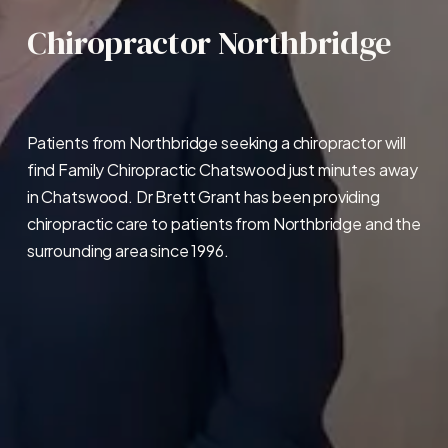
Chiropractor Northbridge
Patients from Northbridge seeking a chiropractor will 
find Family Chiropractic Chatswood just minutes away 
in Chatswood. Dr Brett Grant has been providing 
chiropractic care to patients from Northbridge and the 
surrounding area since 1996.