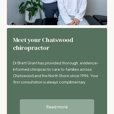
Meet your Chatswood 
chiropractor
Dr Brett Grant has provided thorough, evidence-
informed chiropractic care to families across 
Chatswood and the North Shore since 1996. Your 
first consultation is always complimentary.
Read more