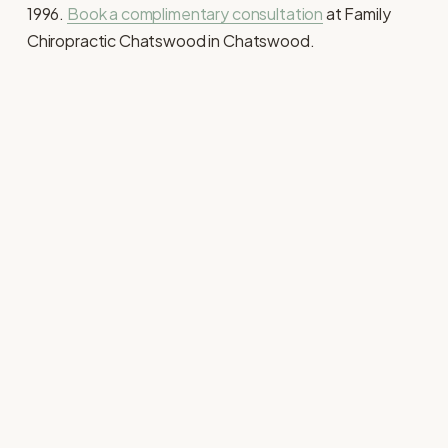
1996. 
Book a complimentary consultation
 at Family 
Chiropractic Chatswood in Chatswood. 