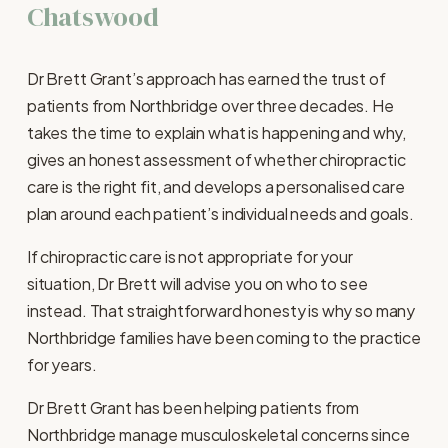
Chatswood
Dr Brett Grant’s approach has earned the trust of 
patients from Northbridge over three decades. He 
takes the time to explain what is happening and why, 
gives an honest assessment of whether chiropractic 
care is the right fit, and develops a personalised care 
plan around each patient’s individual needs and goals.
If chiropractic care is not appropriate for your 
situation, Dr Brett will advise you on who to see 
instead. That straightforward honesty is why so many 
Northbridge families have been coming to the practice 
for years.
Dr Brett Grant has been helping patients from 
Northbridge manage musculoskeletal concerns since 