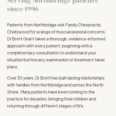
Serving Northbridge patients 
since 1996
Patients from Northbridge visit Family Chiropractic 
Chatswood for a range of musculoskeletal concerns. 
Dr Brett Grant takes a thorough, evidence-informed 
approach with every patient, beginning with a 
complimentary consultation to understand your 
situation before any examination or treatment takes 
place.
Over 30 years, Dr Brett has built lasting relationships 
with families from Northbridge and across the North 
Shore. Many patients have been coming to the 
practice for decades, bringing their children and 
returning through different stages of life.