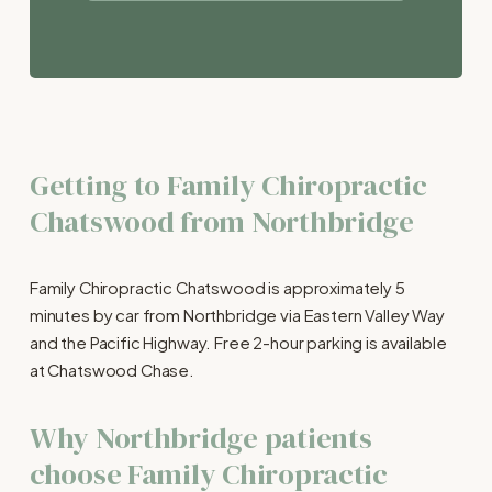
Getting to Family Chiropractic 
Chatswood from Northbridge
Family Chiropractic Chatswood is approximately 5 
minutes by car from Northbridge via Eastern Valley Way 
and the Pacific Highway. Free 2-hour parking is available 
at Chatswood Chase.
Why Northbridge patients 
choose Family Chiropractic 