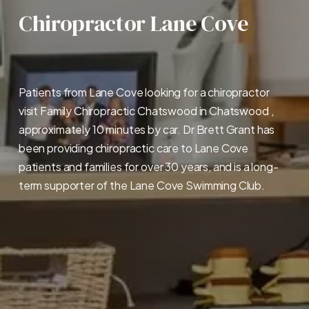
Chiropractor Lane Cove
Patients from Lane Cove looking for a chiropractor 
visit Family Chiropractic Chatswood in Chatswood , 
approximately 10 minutes by car. Dr Brett Grant has 
been providing chiropractic care to Lane Cove 
patients and families for over 30 years, and is a long-
term supporter of the Lane Cove Swimming Club.