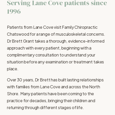
Serving Lane Cove patients since 
1996
Patients from Lane Cove visit Family Chiropractic 
Chatswood for a range of musculoskeletal concerns. 
Dr Brett Grant takes a thorough, evidence-informed 
approach with every patient, beginning with a 
complimentary consultation to understand your 
situation before any examination or treatment takes 
place.
Over 30 years, Dr Brett has built lasting relationships 
with families from Lane Cove and across the North 
Shore. Many patients have been coming to the 
practice for decades, bringing their children and 
returning through different stages of life.