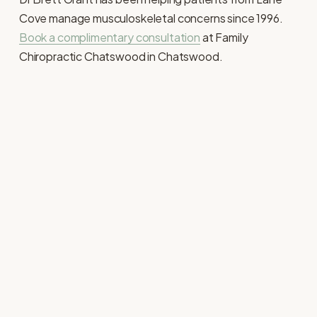
Cove manage musculoskeletal concerns since 1996. 
Book a complimentary consultation
 at Family 
Chiropractic Chatswood in Chatswood. 