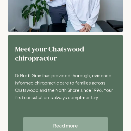
Meet your Chatswood 
chiropractor
Dr Brett Grant has provided thorough, evidence-
informed chiropractic care to families across 
Chatswood and the North Shore since 1996. Your 
first consultation is always complimentary.
Read more