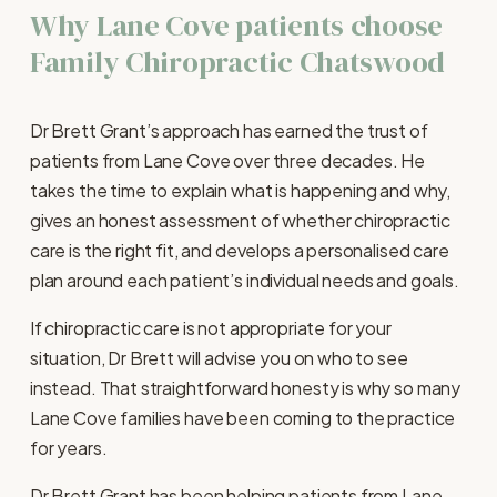
Why Lane Cove patients choose 
Family Chiropractic Chatswood
Dr Brett Grant’s approach has earned the trust of 
patients from Lane Cove over three decades. He 
takes the time to explain what is happening and why, 
gives an honest assessment of whether chiropractic 
care is the right fit, and develops a personalised care 
plan around each patient’s individual needs and goals.
If chiropractic care is not appropriate for your 
situation, Dr Brett will advise you on who to see 
instead. That straightforward honesty is why so many 
Lane Cove families have been coming to the practice 
for years.
Dr Brett Grant has been helping patients from Lane 