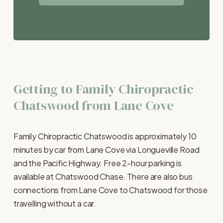
Getting to Family Chiropractic 
Chatswood from Lane Cove
Family Chiropractic Chatswood is approximately 10 
minutes by car from Lane Cove via Longueville Road 
and the Pacific Highway. Free 2-hour parking is 
available at Chatswood Chase. There are also bus 
connections from Lane Cove to Chatswood for those 
travelling without a car.