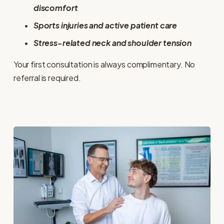
discomfort
Sports injuries and active patient care
Stress-related neck and shoulder tension
Your first consultation is always complimentary. No 
referral is required.