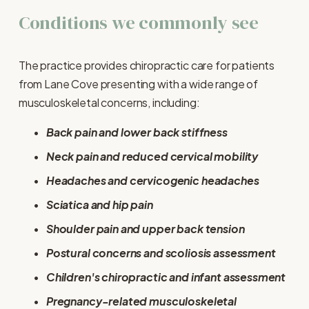
Conditions we commonly see
The practice provides chiropractic care for patients 
from Lane Cove presenting with a wide range of 
musculoskeletal concerns, including:
Back pain and lower back stiffness
Neck pain and reduced cervical mobility
Headaches and cervicogenic headaches
Sciatica and hip pain
Shoulder pain and upper back tension
Postural concerns and scoliosis assessment
Children's chiropractic and infant assessment
Pregnancy-related musculoskeletal 